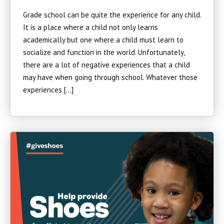
Grade school can be quite the experience for any child.
It is a place where a child not only learns
academically but one where a child must learn to
socialize and function in the world. Unfortunately,
there are a lot of negative experiences that a child
may have when going through school. Whatever those
experiences […]