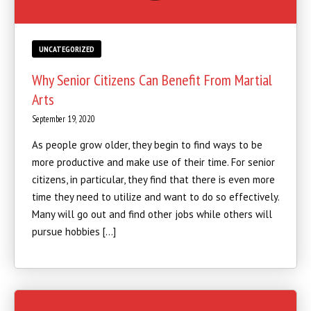
UNCATEGORIZED
Why Senior Citizens Can Benefit From Martial
Arts
September 19, 2020
As people grow older, they begin to find ways to be
more productive and make use of their time. For senior
citizens, in particular, they find that there is even more
time they need to utilize and want to do so effectively.
Many will go out and find other jobs while others will
pursue hobbies […]