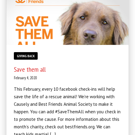
GIVING BACK
Save them all
February 4, 2020
This February, every 10 facebook check-ins will help
save the life of a rescue animal! We’re working with
Causely and Best Friends Animal Society to make it
happen. You can add #SaveThemAll when you check in
to promote the cause. For more information about this
month’s charity, check out bestfriends.org. We can
teach kids martial […]