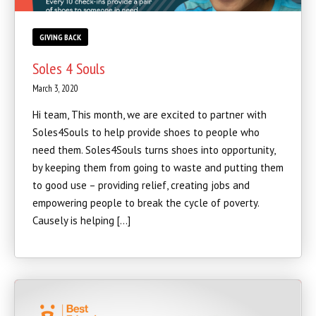
GIVING BACK
Soles 4 Souls
March 3, 2020
Hi team, This month, we are excited to partner with
Soles4Souls to help provide shoes to people who
need them. Soles4Souls turns shoes into opportunity,
by keeping them from going to waste and putting them
to good use – providing relief, creating jobs and
empowering people to break the cycle of poverty.
Causely is helping […]