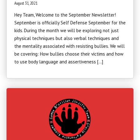
August 31, 2021
Hey Team, Welcome to the September Newsletter!
September is officially Self Defense September for the
kids. During the month we will be exploring not just
physical techniques but also verbal techniques and
the mentality associated with resisting bullies. We will
be covering: How bullies choose their victims and how
to use body language and assertiveness […]