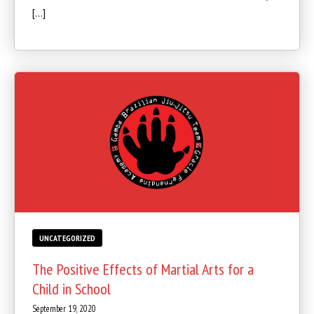
[…]
UNCATEGORIZED
The Positive Effects of Martial Arts for a
Child in School
September 19, 2020