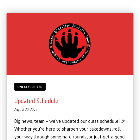
SCHEDULE
STAFF
BLOG
CONTACT
SCHEDULE & PRICING
UNCATEGORIZED
Updated Schedule
August 20, 2025
Big news, team – we’ve updated our class schedule! 🎉
Whether you’re here to sharpen your takedowns, roll
your way through some hard rounds, or just get a good