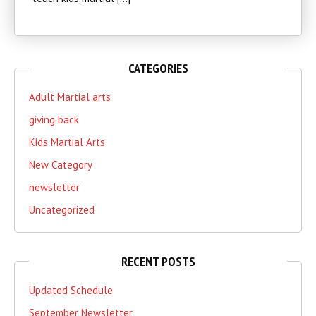
CATEGORIES
Adult Martial arts
giving back
Kids Martial Arts
New Category
newsletter
Uncategorized
RECENT POSTS
Updated Schedule
September Newsletter