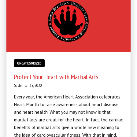
UNCATEGORIZED
Protect Your Heart with Martial Arts
September 19, 2020
Every year, the American Heart Association celebrates
Heart Month to raise awareness about heart disease
and heart health. What you may not know is that
martial arts are great for the heart. In fact, the cardiac
benefits of martial arts give a whole new meaning to
the idea of cardiovascular fitness. With that in mind,