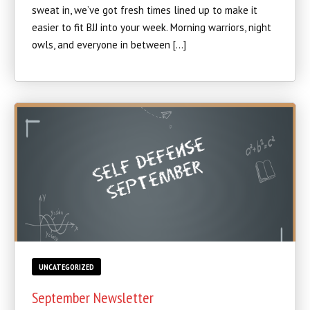
sweat in, we’ve got fresh times lined up to make it
easier to fit BJJ into your week. Morning warriors, night
owls, and everyone in between […]
UNCATEGORIZED
September Newsletter