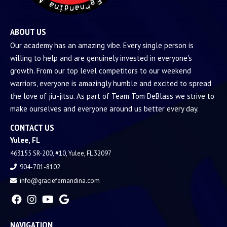
ABOUT US
Our academy has an amazing vibe. Every single person is
willing to help and are genuinely invested in everyone's
growth. From our top level competitors to our weekend
warriors, everyone is amazingly humble and excited to spread
the love of jiu-jitsu. As part of Team Tom DeBlass we strive to
make ourselves and everyone around us better every day.
CONTACT US
Yulee, FL
463155 SR-200, #10, Yulee, FL 32097
904-701-8102
info@graciefernandina.com
NAVIGATION