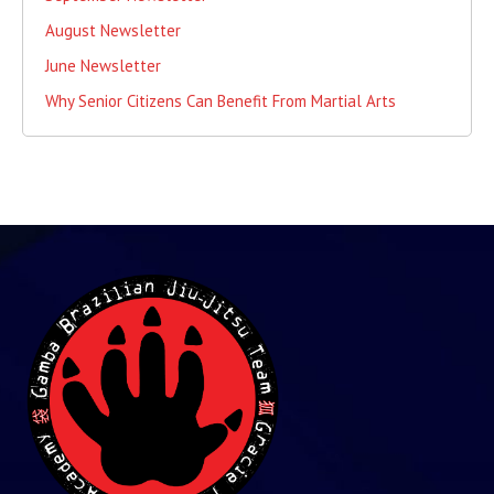
August Newsletter
June Newsletter
Why Senior Citizens Can Benefit From Martial Arts