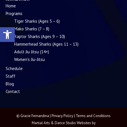
Home
Programs
Tiger Sharks (Ages 5 – 6)
Open toolbar
Mako Sharks (7 – 8)
Raptor Sharks (Ages 9 – 10)
Hammerhead Sharks (Ages 11 – 13)
Adult Jiu Jitsu (14+)
Women’s Jiu-Jitsu
Schedule
Staff
Blog
Contact
© Gracie Fernandina |
Privacy Policy
|
Terms and Conditions
Martial Arts & Dance Studio Websites by