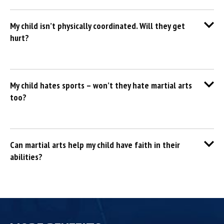
My child isn’t physically coordinated. Will they get
hurt?
My child hates sports – won’t they hate martial arts
too?
Can martial arts help my child have faith in their
abilities?