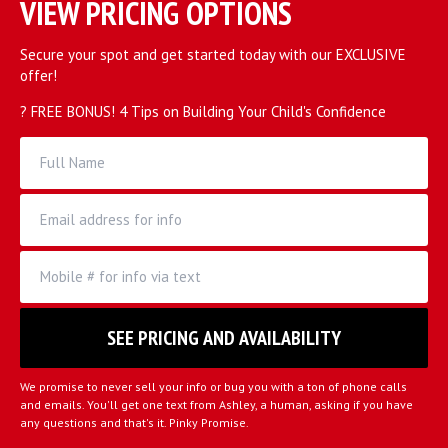
VIEW PRICING OPTIONS
Secure your spot and get started today with our EXCLUSIVE
offer!
? FREE BONUS! 4 Tips on Building Your Child's Confidence
We promise to never sell your info or bug you with a ton of phone calls
and emails. You'll get one text from Ashley, a human, asking if you have
any questions and that's it. Pinky Promise.