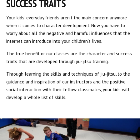
SUCCESS TRAITS
Your kids’ everyday friends aren’t the main concern anymore
when it comes to character development. Now you have to
worry about all the negative and harmful influences that the
internet can introduce into your children’s lives.
The true benefit or our classes are the character and success
traits that are developed through jiu-jitsu training.
Through learning the skills and techniques of jiu-jitsu, to the
guidance and inspiration of our instructors and the positive
social interaction with their fellow classmates, your kids will
develop a whole list of skills.