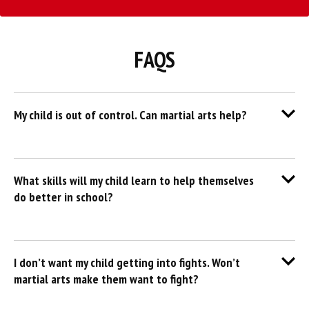
FAQS
My child is out of control. Can martial arts help?
What skills will my child learn to help themselves
do better in school?
I don’t want my child getting into fights. Won’t
martial arts make them want to fight?