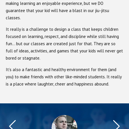
making learning an enjoyable experience, but we DO
guarantee that your kid will have a blast in our jiu-jitsu
classes.
It really is a challenge to design a class that keeps children
focused on learning, respect, and discipline while still having
fun… but our classes are created just for that. They are so
full of ideas, activities, and games that your kids will never get
bored or stagnate.
It’s also a fantastic and healthy environment for them (and
you) to make friends with other like-minded students. It really
is a place where laughter, cheer and happiness abound.