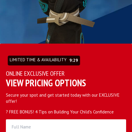
LIMITED TIME & AVAILABILITY
9:27
ONLINE EXCLUSIVE OFFER
VIEW PRICING OPTIONS
Secure your spot and get started today with our EXCLUSIVE
offer!
? FREE BONUS! 4 Tips on Building Your Child's Confidence