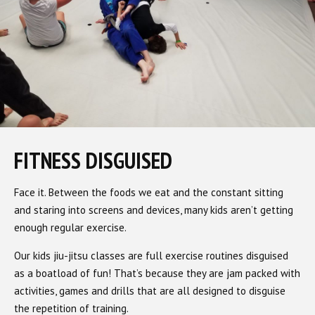
FITNESS DISGUISED
Face it. Between the foods we eat and the constant sitting
and staring into screens and devices, many kids aren’t getting
enough regular exercise.
Our kids jiu-jitsu classes are full exercise routines disguised
as a boatload of fun! That’s because they are jam packed with
activities, games and drills that are all designed to disguise
the repetition of training.