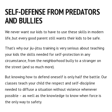
SELF-DEFENSE FROM PREDATORS
AND BULLIES
We never want our kids to have to use these skills in modern
life, but every good parent still wants their kids to be safe.
That’s why our jiu-jitsu training is very serious about teaching
your kids the skills needed for self-protection in any
circumstance, from the neighborhood bully to a stranger on
the street (and so much more).
But knowing how to defend oneself is only half the battle. Our
classes teach your child the respect and self-discipline
needed to diffuse a situation without violence whenever
possible – as well as the knowledge to know when force is
the only way to safety.