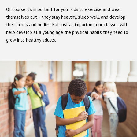
Of course it’s important for your kids to exercise and wear
themselves out – they stay healthy, sleep well, and develop
their minds and bodies. But just as important, our classes will
help develop at a young age the physical habits they need to
grow into healthy adults.