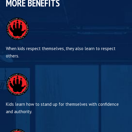
MORE BENEFITS
When kids respect themselves, they also learn to respect
others.
Kids learn how to stand up for themselves with confidence
and authority.