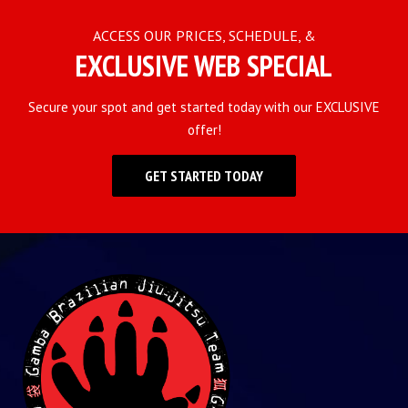
ACCESS OUR PRICES, SCHEDULE, &
EXCLUSIVE WEB SPECIAL
Secure your spot and get started today with our EXCLUSIVE
offer!
GET STARTED TODAY