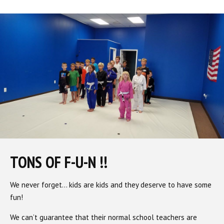
TONS OF F-U-N !!
We never forget… kids are kids and they deserve to have some
fun!
We can’t guarantee that their normal school teachers are