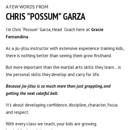
A FEW WORDS FROM
CHRIS "POSSUM" GARZA
I’m Chris “Possum” Garza, Head Coach here at
Gracie
Fernandina
.
As a jiu-jitsu instructor with extensive experience training kids,
there is nothing better than seeing them grow firsthand.
But more important than the martial arts skills they learn… is
the personal skills they develop and carry for life.
Because jiu-jitsu is so much more than just grappling, and
getting the next colorful belt.
It’s about developing confidence, discipline, character, focus
and respect.
With every class we teach, your kids are growing