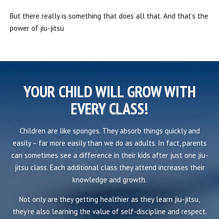
But there really is something that does all that. And that’s the
power of jiu-jitsu
YOUR CHILD WILL GROW WITH
EVERY CLASS!
Children are like sponges. They absorb things quickly and
easily – far more easily than we do as adults. In fact, parents
can sometimes see a difference in their kids after just one jiu-
jitsu class. Each additional class they attend increases their
knowledge and growth.
Not only are they getting healthier as they learn jiu-jitsu,
they’re also learning the value of self-discipline and respect.