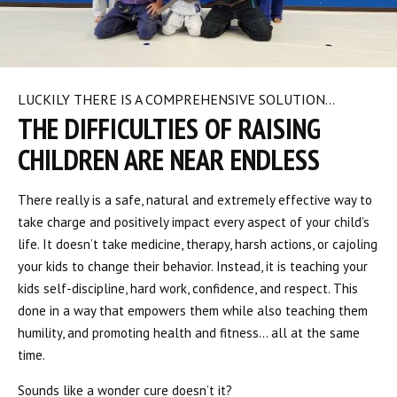
LUCKILY THERE IS A COMPREHENSIVE SOLUTION…
THE DIFFICULTIES OF RAISING
CHILDREN ARE NEAR ENDLESS
There really is a safe, natural and extremely effective way to
take charge and positively impact every aspect of your child’s
life. It doesn’t take medicine, therapy, harsh actions, or cajoling
your kids to change their behavior. Instead, it is teaching your
kids self-discipline, hard work, confidence, and respect. This
done in a way that empowers them while also teaching them
humility, and promoting health and fitness… all at the same
time.
Sounds like a wonder cure doesn’t it?