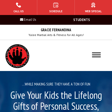
HOME
CALL US
SCHEDULE
WEB SPECIAL
Email Us
STUDENTS
PROGRAMS
GRACIE FERNANDINA
Tiger Sharks (Ages 5 – 6)
Yulee Martial Arts & Fitness for All Ages!
Mako Sharks (7 – 8)
Raptor Sharks (Ages 9 – 10)
Hammerhead Sharks (Ages 11 – 13)
…WHILE MAKING SURE THEY HAVE A TON OF FUN
Adult Jiu Jitsu (14+)
Give Your Kids the Lifelong
Women’s Jiu-Jitsu
Gifts of Personal Success,