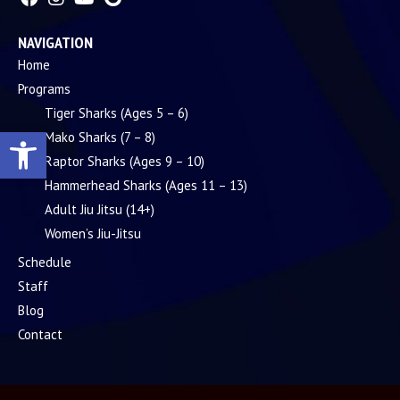
NAVIGATION
Home
Programs
Tiger Sharks (Ages 5 – 6)
Open toolbar
Mako Sharks (7 – 8)
Raptor Sharks (Ages 9 – 10)
Hammerhead Sharks (Ages 11 – 13)
Adult Jiu Jitsu (14+)
Women’s Jiu-Jitsu
Schedule
Staff
Blog
Contact