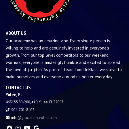
ABOUT US
Our academy has an amazing vibe. Every single person is
willing to help and are genuinely invested in everyone's
growth. From our top level competitors to our weekend
warriors, everyone is amazingly humble and excited to spread
the love of jiu-jitsu. As part of Team Tom DeBlass we strive to
make ourselves and everyone around us better every day.
CONTACT US
Yulee, FL
463155 SR-200, #10, Yulee, FL 32097
904-701-8102
info@graciefernandina.com