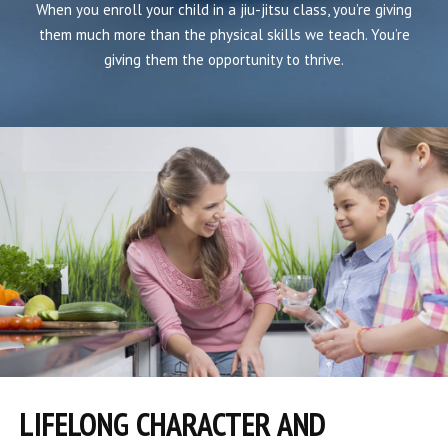
When you enroll your child in a jiu-jitsu class, you’re giving
them much more than the physical skills we teach. You’re
giving them the opportunity to thrive.
LIFELONG CHARACTER AND