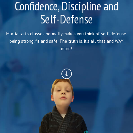
SCHEDULE
Confidence, Discipline and
Self-Defense
STAFF
BLOG
Martial arts classes normally makes you think of self-defense,
being strong, fit and safe. The truth is, it’s all that and WAY
CONTACT
more!
SCHEDULE & PRICING