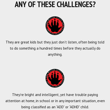
ANY OF THESE CHALLENGES?
They are great kids but they just don’t listen, often being told
to do something a hundred times before they actually do
anything.
They’re bright and intelligent, yet have trouble paying
attention at home, in school or in any important situation, even
being classified as an “ADD” or “ADHD” child.