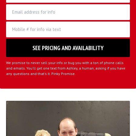
We promise to never sell your info or bug you with a ton of phone calls
and emails. You'll get one text from Ashley, a human, asking if you have
any questions and that's it. Pinky Promise.