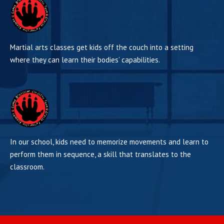
Martial arts classes get kids off the couch into a setting
where they can learn their bodies’ capabilities.
In our school, kids need to memorize movements and learn to
perform them in sequence, a skill that translates to the
classroom.