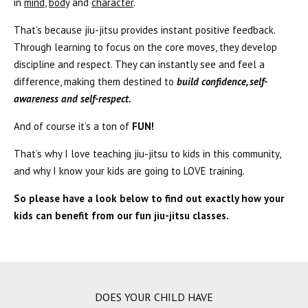
in
mind
,
body
and
character
.
That’s because jiu-jitsu provides instant positive feedback.
Through learning to focus on the core moves, they develop
discipline and respect. They can instantly see and feel a
difference, making them destined to
build confidence, self-
awareness and self-respect.
And of course it’s a ton of
FUN!
That’s why I love teaching jiu-jitsu to kids in this community,
and why I know your kids are going to LOVE training.
So please have a look below to find out exactly how your
kids can benefit from our fun jiu-jitsu classes.
DOES YOUR CHILD HAVE