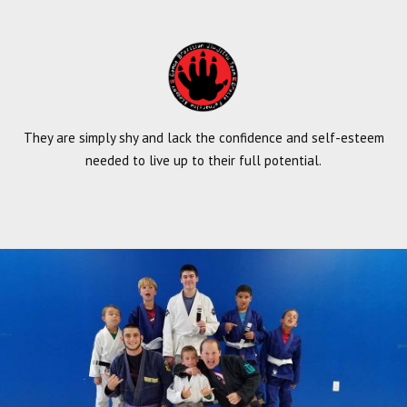
They are simply shy and lack the confidence and self-esteem
needed to live up to their full potential.