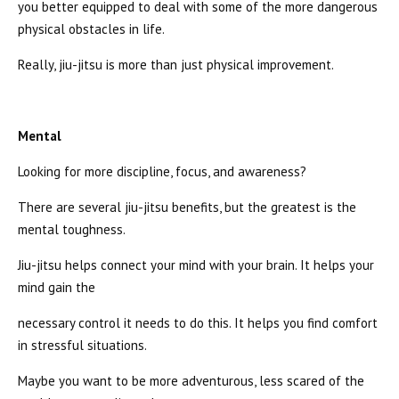
you better equipped to deal with some of the more dangerous
physical obstacles in life.
Really, jiu-jitsu is more than just physical improvement.
Mental
Looking for more discipline, focus, and awareness?
There are several jiu-jitsu benefits, but the greatest is the
mental toughness.
Jiu-jitsu helps connect your mind with your brain. It helps your
mind gain the
necessary control it needs to do this. It helps you find comfort
in stressful situations.
Maybe you want to be more adventurous, less scared of the