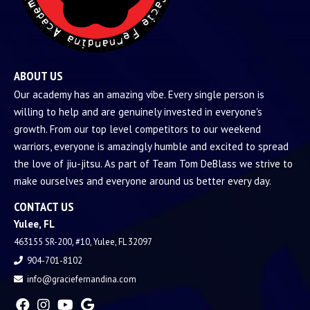
ABOUT US
Our academy has an amazing vibe. Every single person is
willing to help and are genuinely invested in everyone's
growth. From our top level competitors to our weekend
warriors, everyone is amazingly humble and excited to spread
the love of jiu-jitsu. As part of Team Tom DeBlass we strive to
make ourselves and everyone around us better every day.
CONTACT US
Yulee, FL
463155 SR-200, #10, Yulee, FL 32097
904-701-8102
info@graciefernandina.com