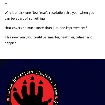
—
Why just pick one New Year’s resolution this year when you
can be apart of something
that covers so much more than just one improvement?
This new year, you could be smarter, healthier, calmer, and
happier.