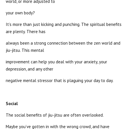
world, or more adjusted to
your own body?
It’s more than just kicking and punching. The spiritual benefits
are plenty. There has
always been a strong connection between the zen world and
jiu-jitsu. This mental
improvement can help you deal with your anxiety, your
depression, and any other
negative mental stressor that is plaguing your day to day.
Social
The social benefits of jiu-jitsu are often overlooked.
Maybe you’ve gotten in with the wrong crowd, and have