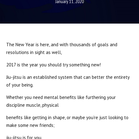
SCHEDULE
January 11, 2020
STAFF
BLOG
The New Year is here, and with thousands of goals and
CONTACT
resolutions in sight as well,
2017 is the year you should try something new!
SCHEDULE & PRICING
Jiu-jitsu is an established system that can better the entirety
of your being.
Whether you need mental benefits like furthering your
discipline muscle, physical
benefits like getting in shape, or maybe you’re just looking to
make some new friends;
jiu-jitsu is for you.