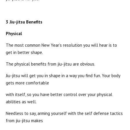
3 Jiu-jitsu Benefits
Physical
The most common New Year’s resolution you will hear is to
get in better shape.
The physical benefits from jiu-jitsu are obvious.
Jiu-jitsu will get you in shape in a way you find fun. Your body
gets more comfortable
with itself, so you have better control over your physical
abilities as well.
Needless to say, arming yourself with the self defense tactics
from jiu-jitsu makes