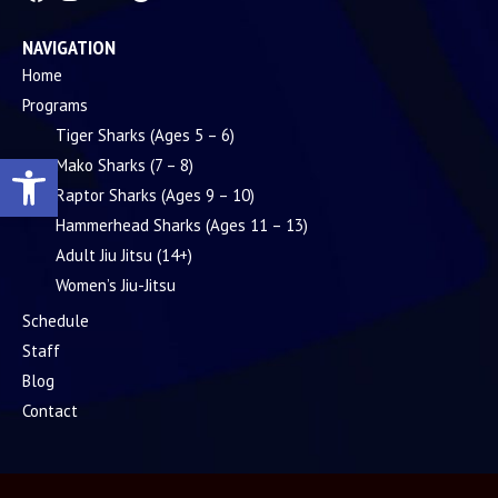
NAVIGATION
Home
Programs
Tiger Sharks (Ages 5 – 6)
Open toolbar
Mako Sharks (7 – 8)
Raptor Sharks (Ages 9 – 10)
Hammerhead Sharks (Ages 11 – 13)
Adult Jiu Jitsu (14+)
Women’s Jiu-Jitsu
Schedule
Staff
Blog
Contact