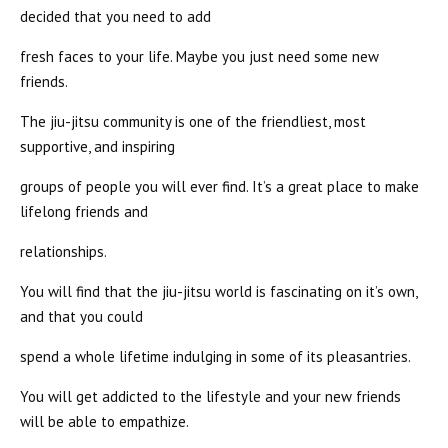
decided that you need to add
fresh faces to your life. Maybe you just need some new
friends.
The jiu-jitsu community is one of the friendliest, most
supportive, and inspiring
groups of people you will ever find. It’s a great place to make
lifelong friends and
relationships.
You will find that the jiu-jitsu world is fascinating on it’s own,
and that you could
spend a whole lifetime indulging in some of its pleasantries.
You will get addicted to the lifestyle and your new friends
will be able to empathize.