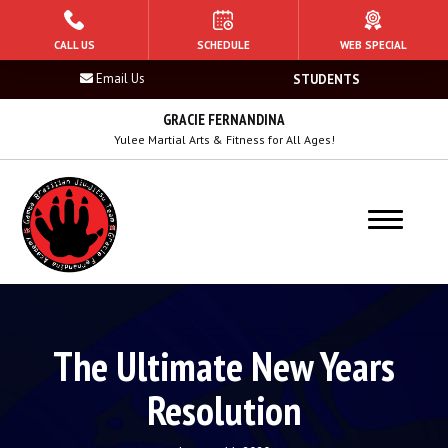
HOME
CALL US
SCHEDULE
WEB SPECIAL
Email Us
STUDENTS
PROGRAMS
GRACIE FERNANDINA
Tiger Sharks (Ages 5 – 6)
Yulee Martial Arts & Fitness for All Ages!
Mako Sharks (7 – 8)
Raptor Sharks (Ages 9 – 10)
Hammerhead Sharks (Ages 11 – 13)
Adult Jiu Jitsu (14+)
The Ultimate New Years
Women’s Jiu-Jitsu
Resolution